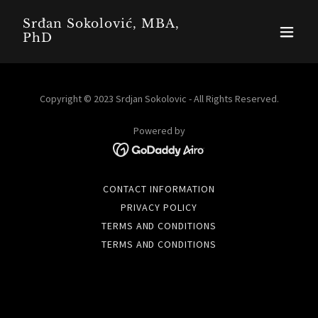
Srđan Sokolović, MBA,
PhD
Copyright © 2023 Srdjan Sokolovic - All Rights Reserved.
Powered by
CONTACT INFORMATION
PRIVACY POLICY
TERMS AND CONDITIONS
TERMS AND CONDITIONS