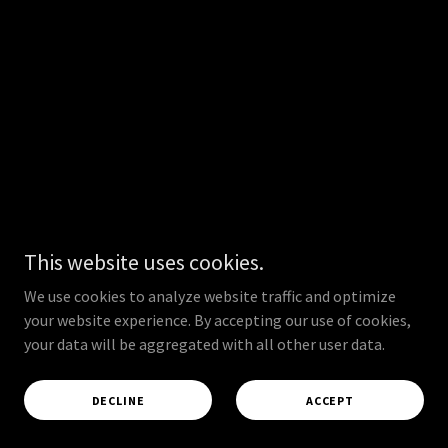
This website uses cookies.
We use cookies to analyze website traffic and optimize
your website experience. By accepting our use of cookies,
your data will be aggregated with all other user data.
DECLINE
ACCEPT